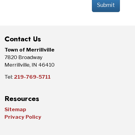
Submit
Contact Us
Town of Merrillville
7820 Broadway
Merrillville, IN 46410
Tel:
219-769-5711
Resources
Sitemap
Privacy Policy