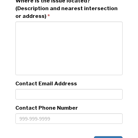
Where is the issue located?
(Description and nearest intersection
or address)
Contact Email Address
Contact Phone Number