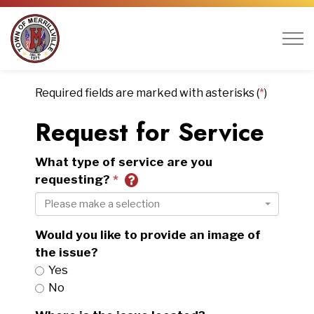
Town of Merrillville
Required fields are marked with asterisks (
*
)
Request for Service
What type of service are you
requesting?
Please make a selection
Would you like to provide an image of
the issue?
Yes
No